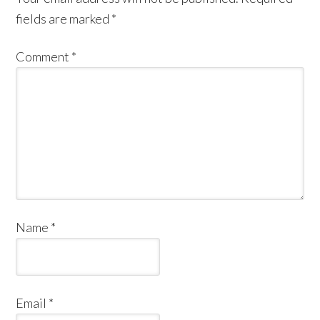
fields are marked
*
Comment
*
Name
*
Email
*