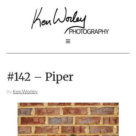
#142 – Piper
by
Ken Worley