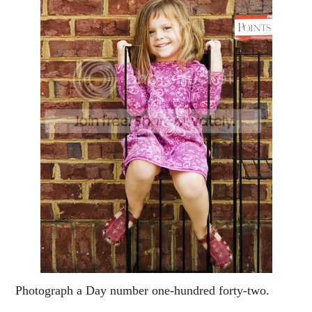
Photograph a Day number one-hundred forty-two.