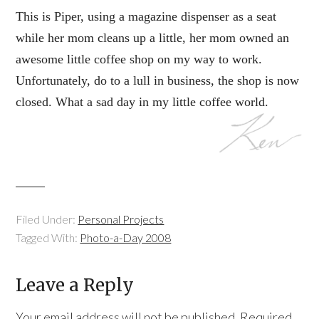
This is Piper, using a magazine dispenser as a seat
while her mom cleans up a little, her mom owned an
awesome little coffee shop on my way to work.
Unfortunately, do to a lull in business, the shop is now
closed. What a sad day in my little coffee world.
Filed Under:
Personal Projects
Tagged With:
Photo-a-Day 2008
Leave a Reply
Your email address will not be published.
Required