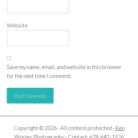
Website
Save my name, email, and website in this browser
for the next time I comment.
Copyright © 2026 · All content protected ·
Ken
Worley Photography
· Contact: 678-642-1526