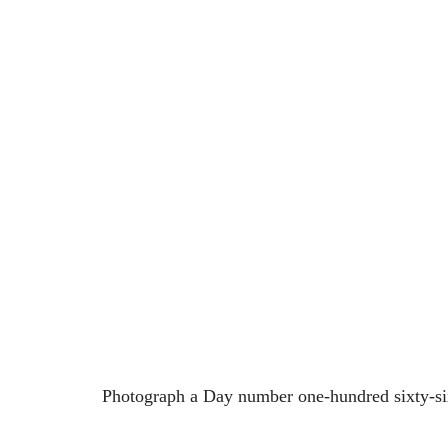
Photograph a Day number one-hundred sixty-si