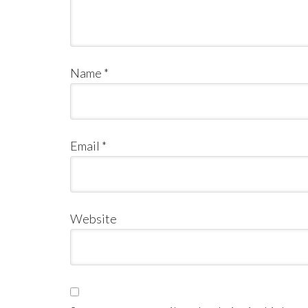
Name
*
Email
*
Website