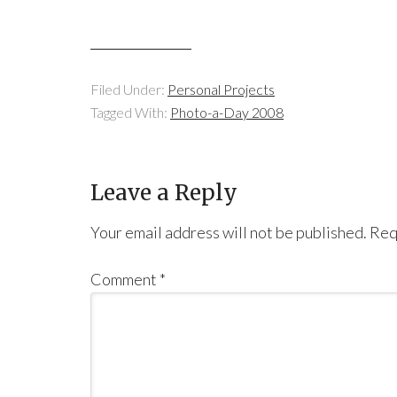
Filed Under:
Personal Projects
Tagged With:
Photo-a-Day 2008
Leave a Reply
Your email address will not be published.
Req
Comment
*