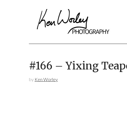
#166 – Yixing Teap
by
Ken Worley