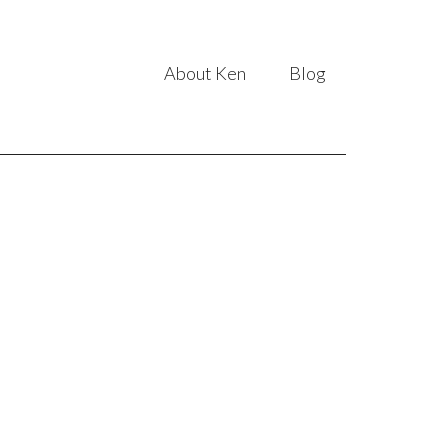
About Ken
Blog