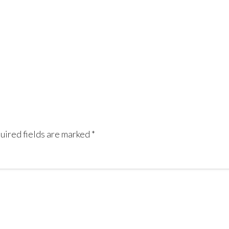
uired fields are marked
*