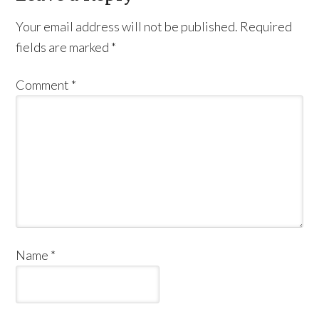
Your email address will not be published.
Required
fields are marked
*
Comment
*
Name
*