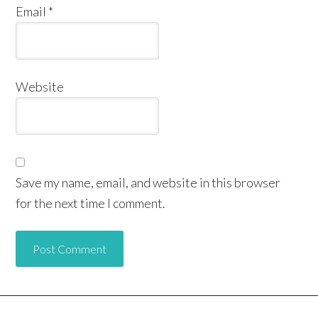
Email
*
Website
Save my name, email, and website in this browser
for the next time I comment.