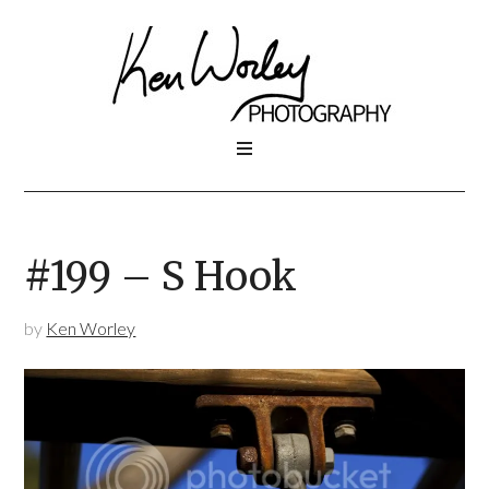
#199 – S Hook
by
Ken Worley