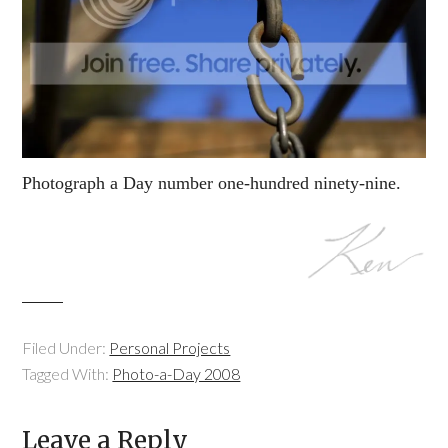
Photograph a Day number one-hundred ninety-nine.
Filed Under:
Personal Projects
Tagged With:
Photo-a-Day 2008
Leave a Reply