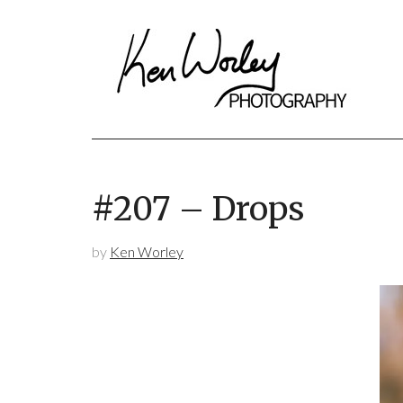
#207 – Drops
by
Ken Worley