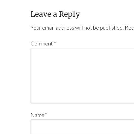
Leave a Reply
Your email address will not be published.
Req
Comment
*
Name
*