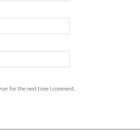
ser for the next time I comment.