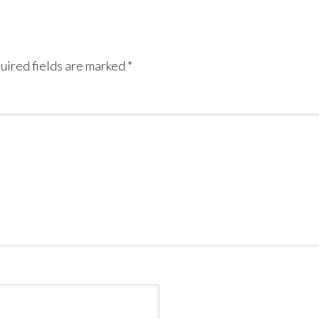
uired fields are marked
*