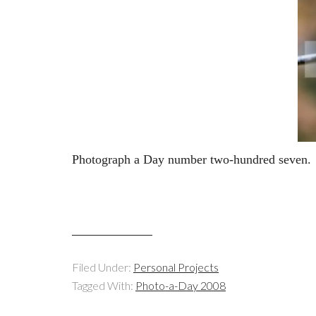
Photograph a Day number two-hundred seven.
Filed Under:
Personal Projects
Tagged With:
Photo-a-Day 2008