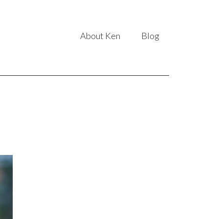
About Ken
Blog