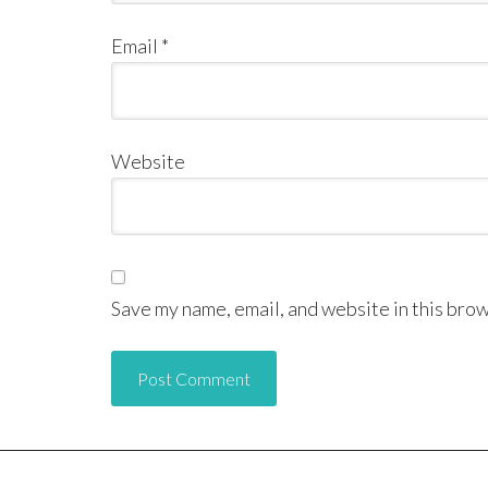
Email
*
Website
Save my name, email, and website in this brow