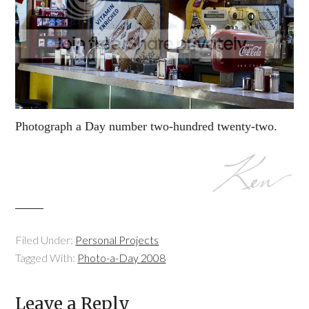
Photograph a Day number two-hundred twenty-two.
Filed Under:
Personal Projects
Tagged With:
Photo-a-Day 2008
Leave a Reply