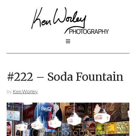
#222 – Soda Fountain
by
Ken Worley