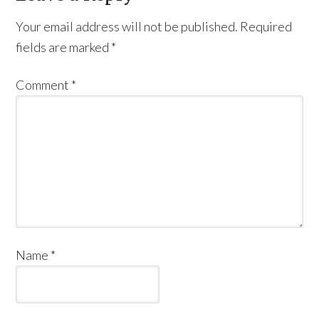
Your email address will not be published.
Required
fields are marked
*
Comment
*
Name
*