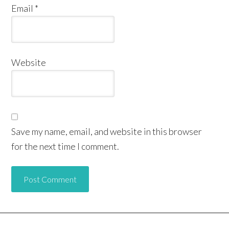
Email
*
Website
Save my name, email, and website in this browser
for the next time I comment.