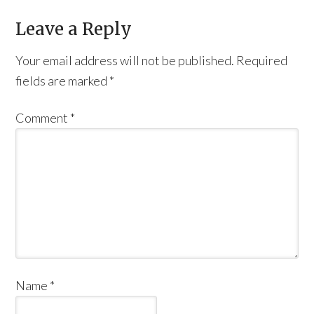
Leave a Reply
Your email address will not be published.
Required
fields are marked
*
Comment
*
Name
*