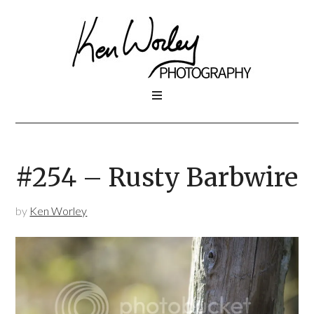
#254 – Rusty Barbwire
by
Ken Worley