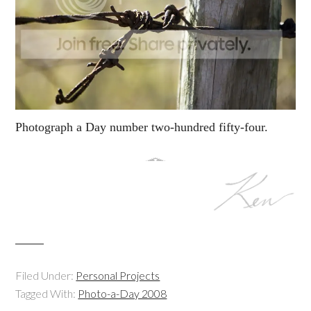
Photograph a Day number two-hundred fifty-four.
Filed Under:
Personal Projects
Tagged With:
Photo-a-Day 2008