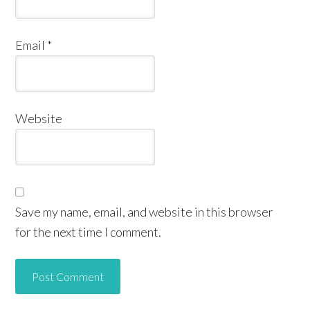
Email
*
Website
Save my name, email, and website in this browser
for the next time I comment.