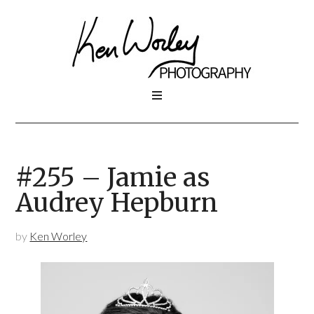
#255 – Jamie as
Audrey Hepburn
by
Ken Worley