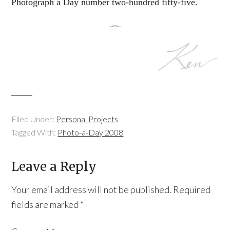
Photograph a Day number two-hundred fifty-five.
Filed Under:
Personal Projects
Tagged With:
Photo-a-Day 2008
Leave a Reply
Your email address will not be published.
Required
fields are marked
*