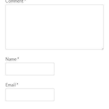
Comment
*
Name
*
Email
*