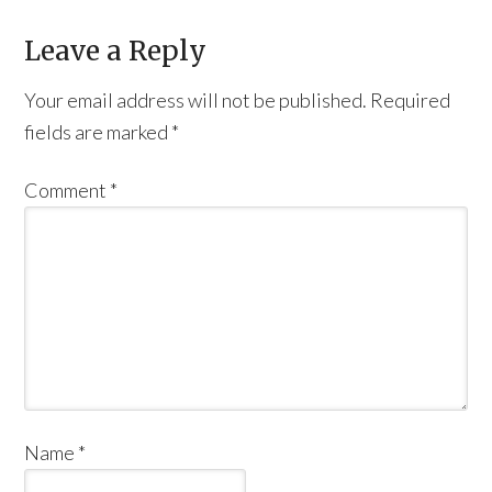
Leave a Reply
Your email address will not be published.
Required
fields are marked
*
Comment
*
Name
*