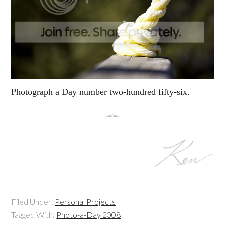
Photograph a Day number two-hundred fifty-six.
Filed Under:
Personal Projects
Tagged With:
Photo-a-Day 2008