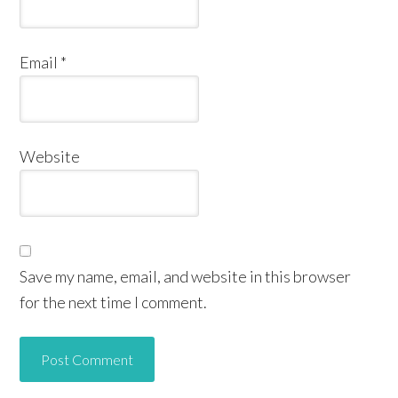
Email
*
Website
Save my name, email, and website in this browser
for the next time I comment.