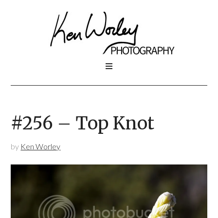
#256 – Top Knot
by
Ken Worley