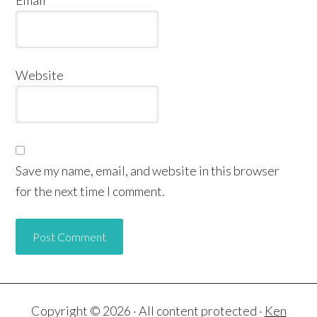
Website
Save my name, email, and website in this browser
for the next time I comment.
Copyright © 2026 · All content protected ·
Ken