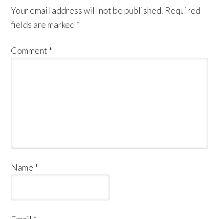
Your email address will not be published.
Required
fields are marked
*
Comment
*
Name
*
Email
*