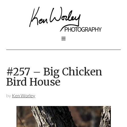
#257 – Big Chicken
Bird House
by
Ken Worley