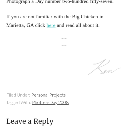
Photograph a Day number two-hundred fifty-seven.
If you are not familiar with the Big Chicken in
Marietta, GA click
here
and read all about it.
Filed Under:
Personal Projects
Tagged With:
Photo-a-Day 2008
Leave a Reply