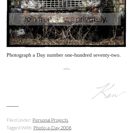
Photograph a Day number one-hundred seventy-two.
Filed Under:
Personal Projects
Tagged With:
Photo-a-Day 2008