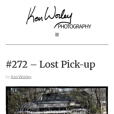
#272 – Lost Pick-up
by
Ken Worley