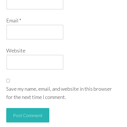
Email
*
Website
Save my name, email, and website in this browser
for the next time I comment.