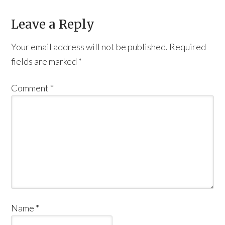
Leave a Reply
Your email address will not be published.
Required
fields are marked
*
Comment
*
Name
*