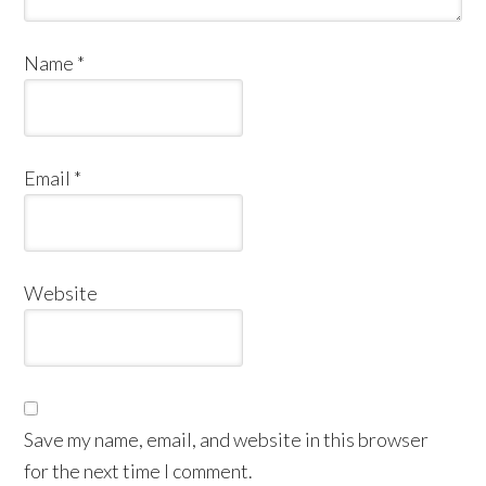
Name
*
Email
*
Website
Save my name, email, and website in this browser
for the next time I comment.