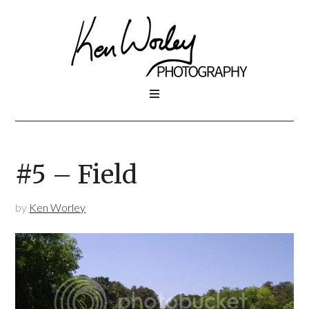
#5 – Field
by
Ken Worley