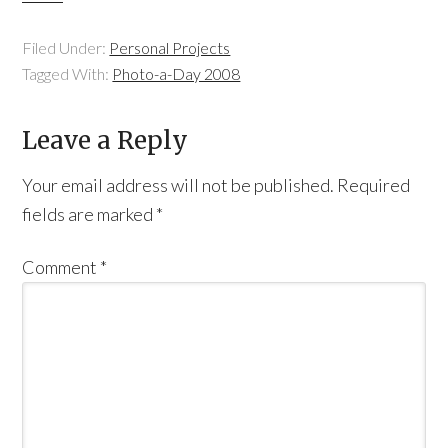
Filed Under:
Personal Projects
Tagged With:
Photo-a-Day 2008
Leave a Reply
Your email address will not be published.
Required
fields are marked
*
Comment
*