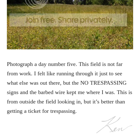
Photograph a day number five. This field is not far
from work. I felt like running through it just to see
what else was out there, but the NO TRESPASSING
signs and the barbed wire kept me where I was. This is
from outside the field looking in, but it’s better than
getting a ticket for trespassing.