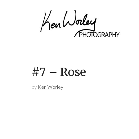
#7 – Rose
by
Ken Worley