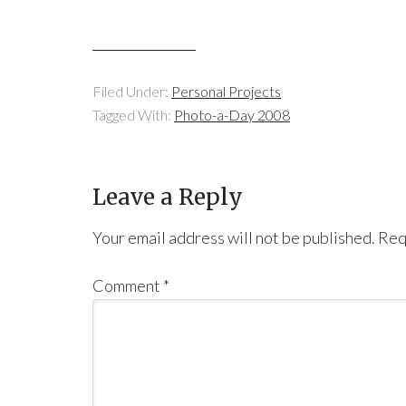
Filed Under:
Personal Projects
Tagged With:
Photo-a-Day 2008
Leave a Reply
Your email address will not be published.
Req
Comment
*