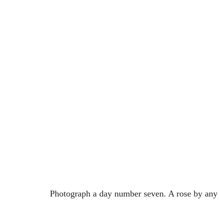
Photograph a day number seven. A rose by an