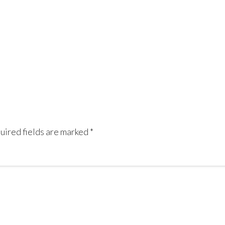
uired fields are marked
*