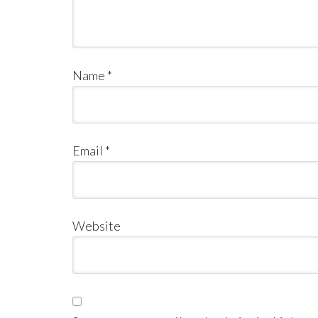
Name
*
Email
*
Website