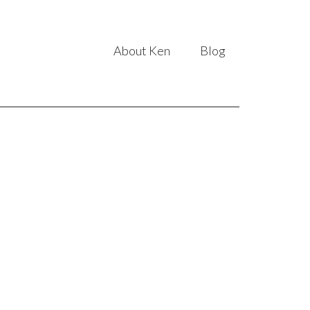
About Ken
Blog