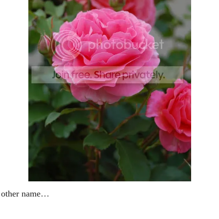
y other name…