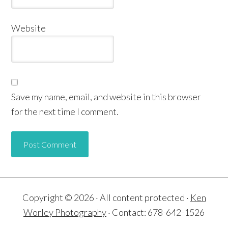
Website
Save my name, email, and website in this browser
for the next time I comment.
Copyright © 2026 · All content protected ·
Ken
Worley Photography
· Contact: 678-642-1526