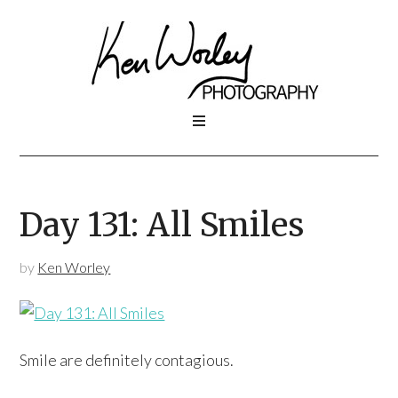
Day 131: All Smiles
by
Ken Worley
Smile are definitely contagious.