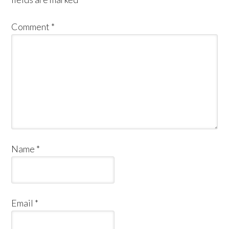
Comment
*
Name
*
Email
*