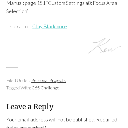
Manual: page 151 “Custom Settings a8: Focus Area
Selection”
Inspiration:
C
lay Blackmore
Filed Under:
Personal Projects
Tagged With:
365 Challenge
Leave a Reply
Your email address will not be published.
Required
fields are marked
*