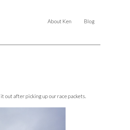
About Ken
Blog
t out after picking up our race packets.