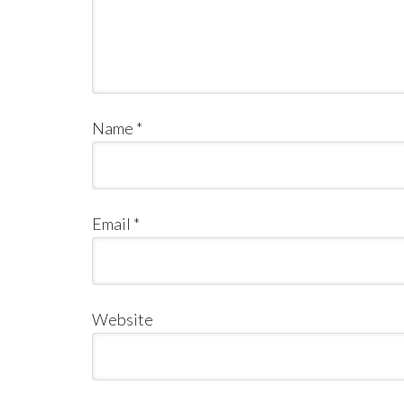
Name
*
Email
*
Website