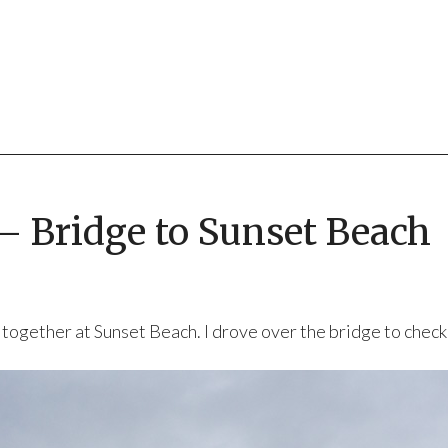
 – Bridge to Sunset Beach
together at Sunset Beach. I drove over the bridge to check i