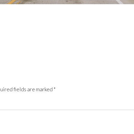
uired fields are marked
*