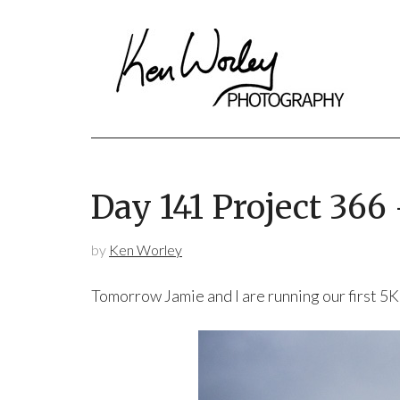
Day 141 Project 366
by
Ken Worley
Tomorrow Jamie and I are running our first 5K 