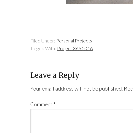
Filed Under:
Personal Projects
Tagged With:
Project 366 2016
Leave a Reply
Your email address will not be published.
Req
Comment
*