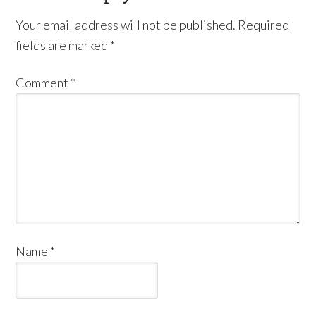
Your email address will not be published.
Required
fields are marked
*
Comment
*
Name
*