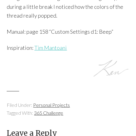
during a little break I noticed how the colors of the
thread really popped.
Manual: page 158 “Custom Settings d1: Beep”
Inspiration:
Tim Mantoani
Filed Under:
Personal Projects
Tagged With:
365 Challenge
Leave a Reply