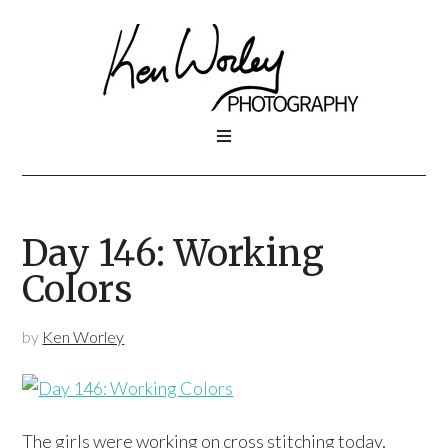
Day 146: Working
Colors
by
Ken Worley
The girls were working on cross stitching today,