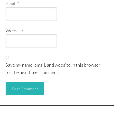
Email
*
Website
Save my name, email, and website in this browser
for the next time I comment.