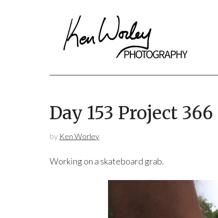
Day 153 Project 366
by
Ken Worley
Working on a skateboard grab.