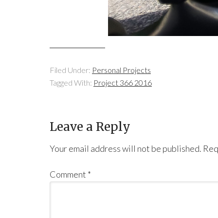
Filed Under:
Personal Projects
Tagged With:
Project 366 2016
Leave a Reply
Your email address will not be published.
Req
Comment
*