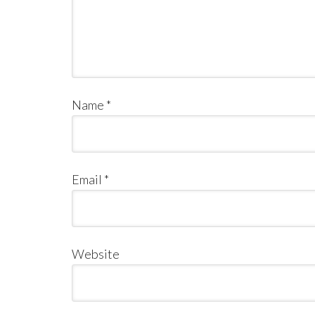
Name
*
Email
*
Website