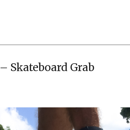
 – Skateboard Grab