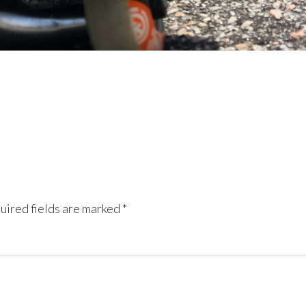
uired fields are marked
*