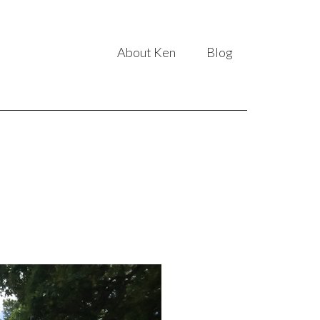
About Ken
Blog