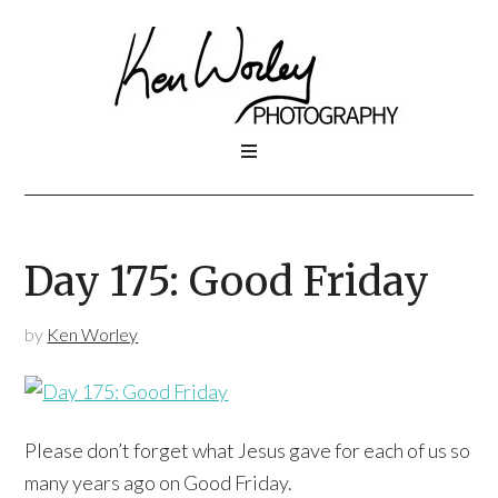
Day 175: Good Friday
by
Ken Worley
Please don’t forget what Jesus gave for each of us so
many years ago on Good Friday.