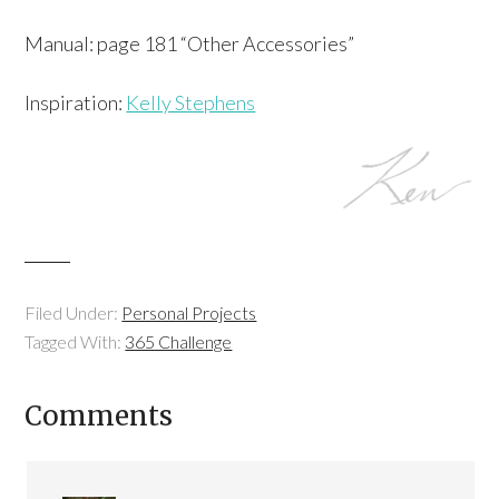
Manual: page 181 “Other Accessories”
Inspiration:
Kelly Stephens
Filed Under:
Personal Projects
Tagged With:
365 Challenge
Comments