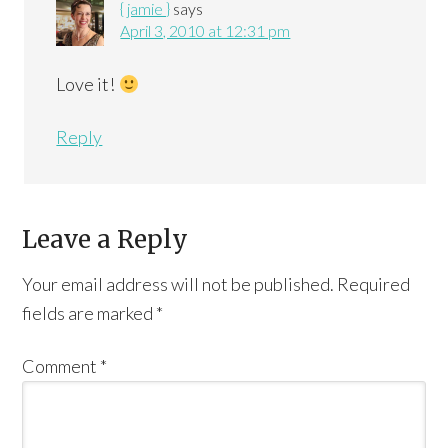
{ jamie }
says
April 3, 2010 at 12:31 pm
Love it!
Reply
Leave a Reply
Your email address will not be published.
Required
fields are marked
*
Comment
*