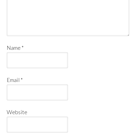
Name
*
Email
*
Website