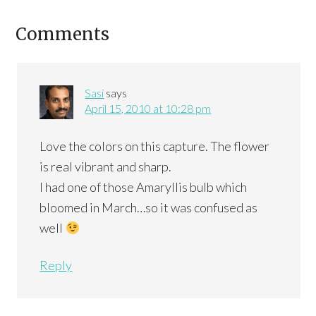
Comments
Sasi
says
April 15, 2010 at 10:28 pm
Love the colors on this capture. The flower
is real vibrant and sharp.
I had one of those Amaryllis bulb which
bloomed in March…so it was confused as
well
Reply