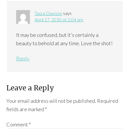
Tasra Dawson
says
April 17, 2010 at 2:04 am
It may be confused, but it’s certainly a
beauty to behold at any time. Love the shot!
Reply
Leave a Reply
Your email address will not be published.
Required
fields are marked
*
Comment
*