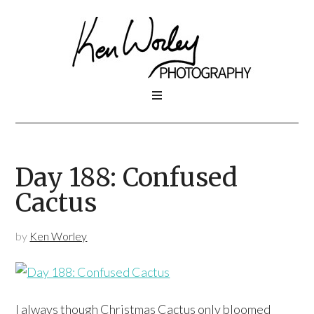
Day 188: Confused
Cactus
by
Ken Worley
I always though Christmas Cactus only bloomed