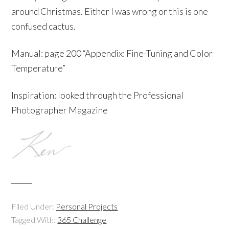
around Christmas. Either I was wrong or this is one
confused cactus.
Manual: page 200 “Appendix: Fine-Tuning and Color
Temperature”
Inspiration: looked through the Professional
Photographer Magazine
Filed Under:
Personal Projects
Tagged With:
365 Challenge