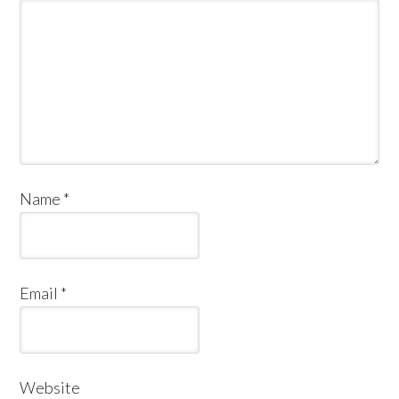
Name
*
Email
*
Website