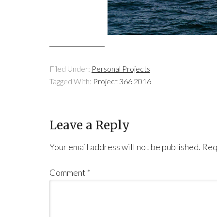
Filed Under:
Personal Projects
Tagged With:
Project 366 2016
Leave a Reply
Your email address will not be published.
Req
Comment
*