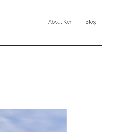
About Ken
Blog