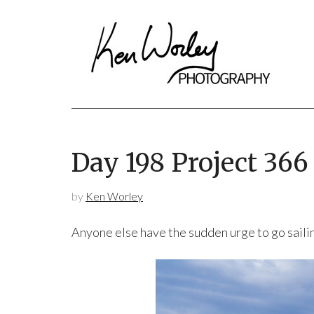
Day 198 Project 36
by
Ken Worley
Anyone else have the sudden urge to go saili