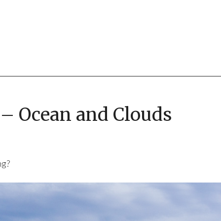
6 – Ocean and Clouds
ng?