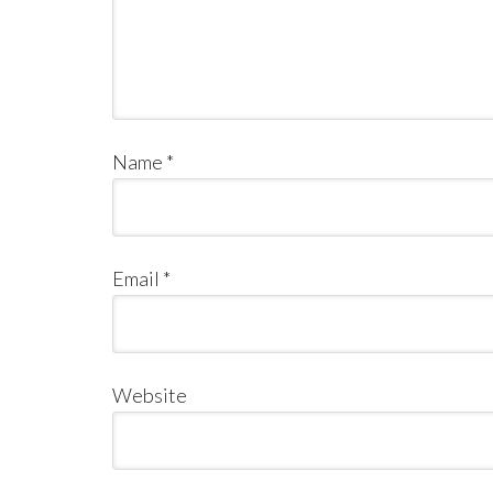
Name
*
Email
*
Website