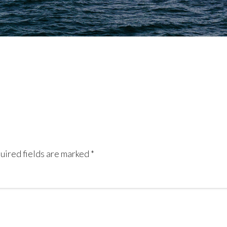
uired fields are marked
*