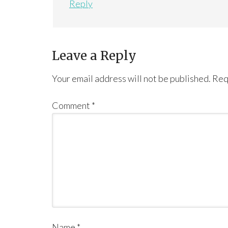
Reply
Leave a Reply
Your email address will not be published.
Req
Comment
*
Name
*