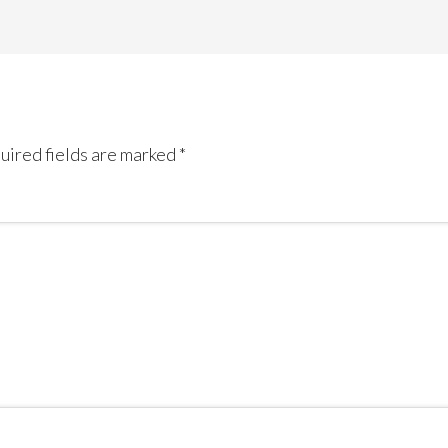
uired fields are marked
*