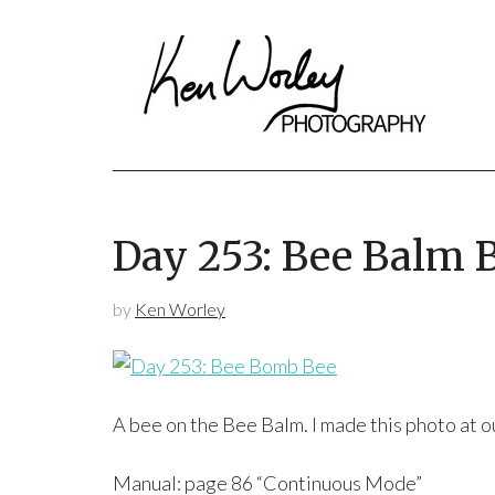
Day 253: Bee Balm 
by
Ken Worley
A bee on the Bee Balm. I made this photo at o
Manual: page 86 “Continuous Mode”