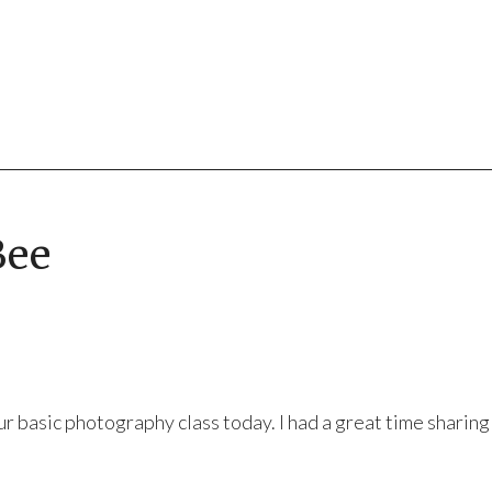
Bee
ur basic photography class today. I had a great time sharin