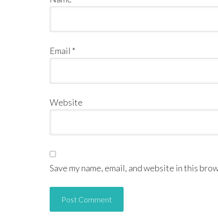
Email
*
Website
Save my name, email, and website in this brow