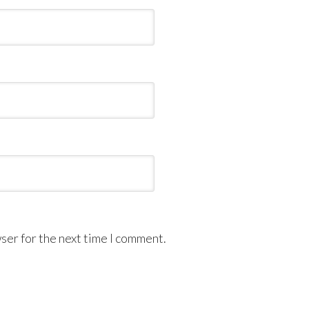
ser for the next time I comment.