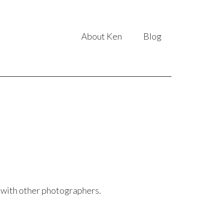
About Ken
Blog
g with other photographers.