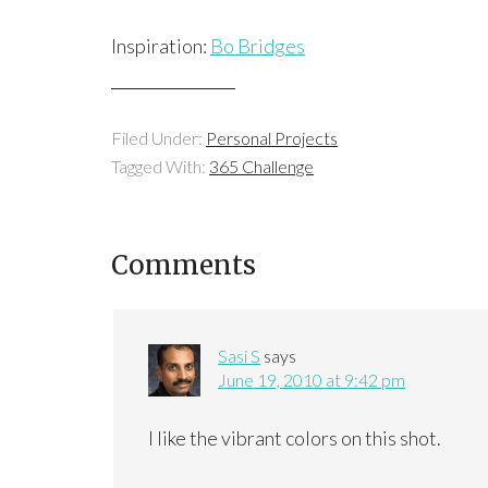
Inspiration:
Bo Bridges
Filed Under:
Personal Projects
Tagged With:
365 Challenge
Comments
Sasi S
says
June 19, 2010 at 9:42 pm
I like the vibrant colors on this shot.