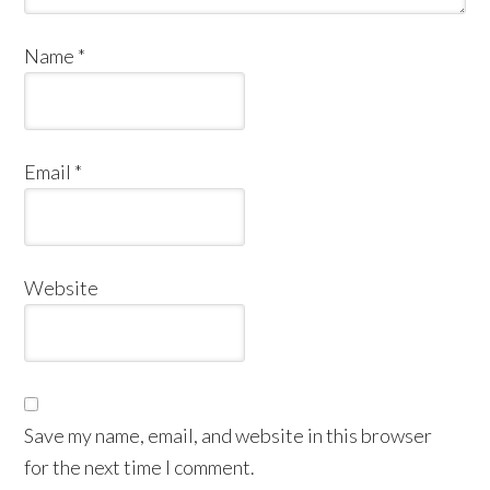
Name
*
Email
*
Website
Save my name, email, and website in this browser
for the next time I comment.