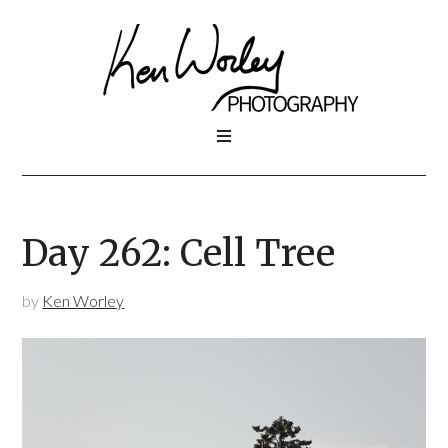
Day 262: Cell Tree
by
Ken Worley