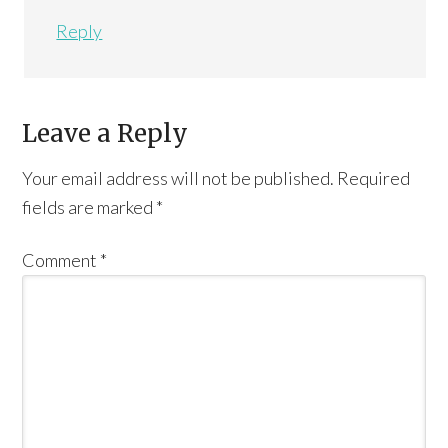
Reply
Leave a Reply
Your email address will not be published.
Required
fields are marked
*
Comment
*