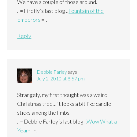
We have a couple of those around.
.-= Firefly´s last blog ..
Fountain of the
Emperors
=-.
Reply
Debbie Farley
says
July 2, 2010 at 8:57 pm
Strangely, my first thought was a weird
Christmas tree… it looks a bit like candle
sticks among the limbs.
.-= Debbie Farley´s last blog ..
Wow What a
Year-
=-.