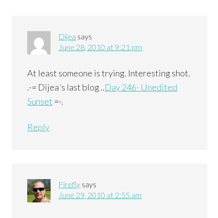
Dijea
says
June 28, 2010 at 9:21 pm
At least someone is trying. Interesting shot.
.-= Dijea´s last blog ..
Day 246- Unedited
Sunset
=-.
Reply
Firefly
says
June 29, 2010 at 2:55 am