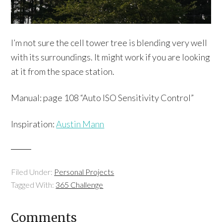
I’m not sure the cell tower tree is blending very well
with its surroundings. It might work if you are looking
at it from the space station.
Manual: page 108 “Auto ISO Sensitivity Control”
Inspiration:
Austin Mann
Filed Under:
Personal Projects
Tagged With:
365 Challenge
Comments