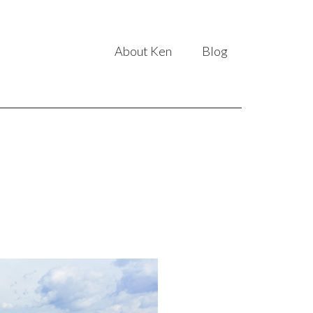
About Ken
Blog