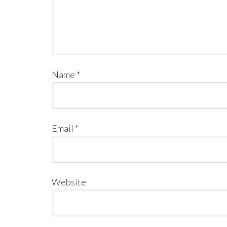
Name
*
Email
*
Website