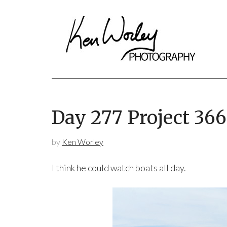
Day 277 Project 36
by
Ken Worley
I think he could watch boats all day.