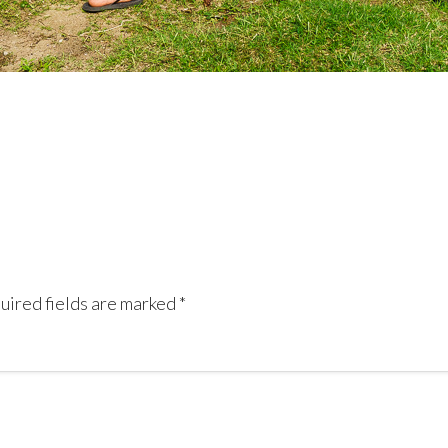
uired fields are marked
*