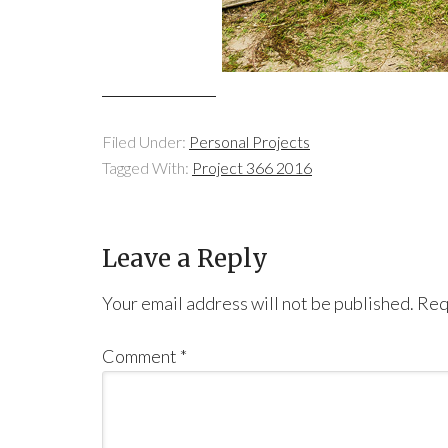
Filed Under:
Personal Projects
Tagged With:
Project 366 2016
Leave a Reply
Your email address will not be published.
Req
Comment
*