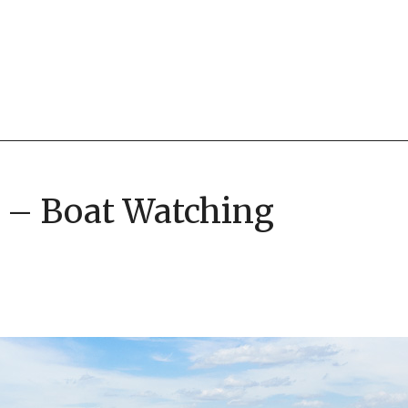
6 – Boat Watching