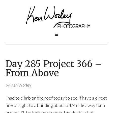
Day 285 Project 366 –
From Above
by
Ken Worley
I had to climb on the roof today to see if have a direct
line of sight to a building about a 1/4 mile away for a
project I’ll be looking on soon. I made this shot