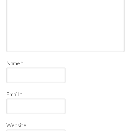
Name
*
Email
*
Website