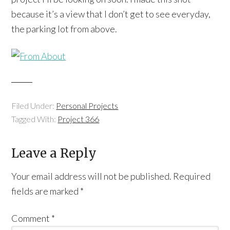
because it’s a view that I don’t get to see everyday,
the parking lot from above.
Filed Under:
Personal Projects
Tagged With:
Project 366
Leave a Reply
Your email address will not be published.
Required
fields are marked
*
Comment
*