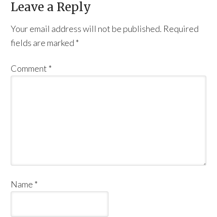
Leave a Reply
Your email address will not be published.
Required
fields are marked
*
Comment
*
Name
*