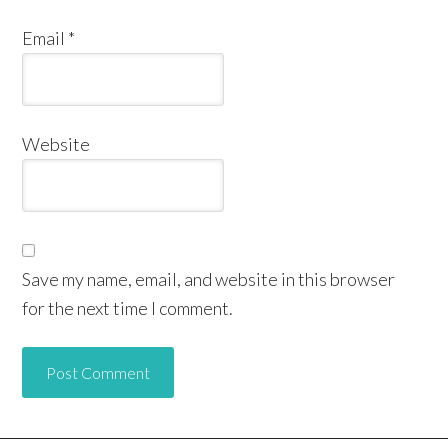
Email
*
Website
Save my name, email, and website in this browser
for the next time I comment.