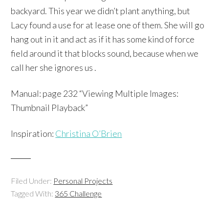
backyard. This year we didn’t plant anything, but
Lacy found a use for at lease one of them. She will go
hang out in it and act as if it has some kind of force
field around it that blocks sound, because when we
call her she ignores us .
Manual: page 232 “Viewing Multiple Images:
Thumbnail Playback”
Inspiration:
Christina O’Brien
Filed Under:
Personal Projects
Tagged With:
365 Challenge