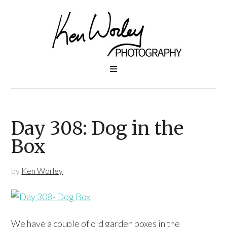
Day 308: Dog in the
Box
by
Ken Worley
We have a couple of old garden boxes in the