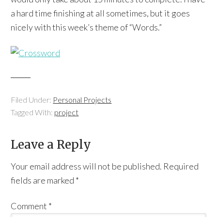
a hard time finishing at all sometimes, but it goes
nicely with this week’s theme of “Words.”
Filed Under:
Personal Projects
Tagged With:
project
Leave a Reply
Your email address will not be published.
Required
fields are marked
*
Comment
*