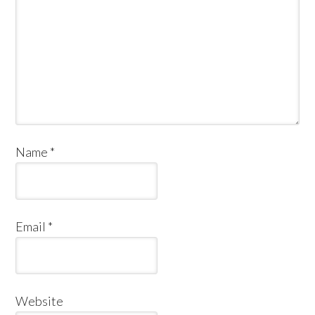
Name
*
Email
*
Website