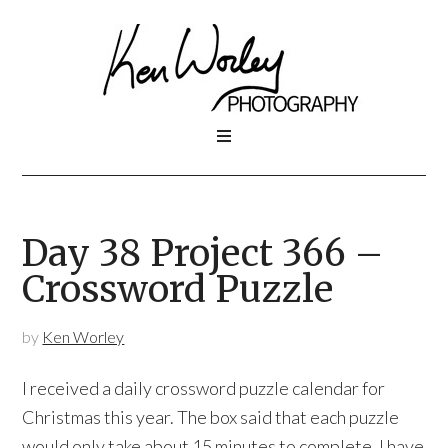
Day 38 Project 366 –
Crossword Puzzle
by
Ken Worley
I received a daily crossword puzzle calendar for
Christmas this year. The box said that each puzzle
would only take about 15 minutes to complete. I have