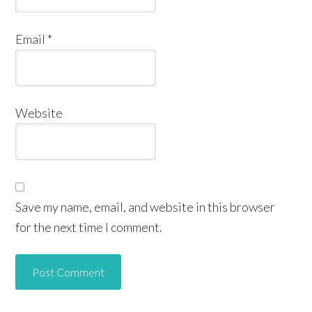
Email
*
Website
Save my name, email, and website in this browser
for the next time I comment.