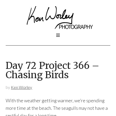
Day 72 Project 366 –
Chasing Birds
by
Ken Worley
With the weather getting warmer, we’re spending
more time at the beach. The seagulls may not have a
restful day for a long time.