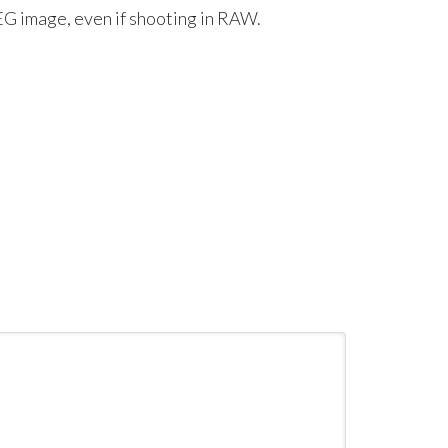
G image, even if shooting in RAW.