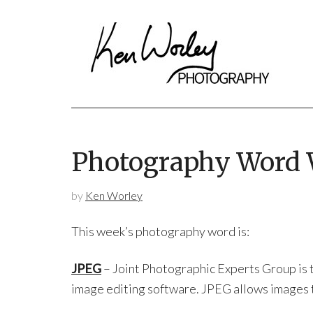
Photography Word
by
Ken Worley
This week’s photography word is:
JPEG
– Joint Photographic Experts Group is t
image editing software. JPEG allows images to