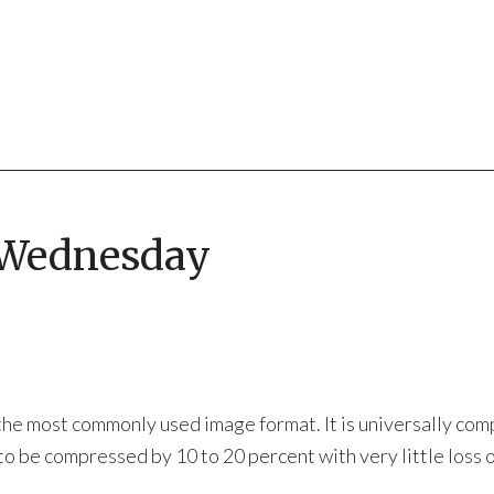
 Wednesday
he most commonly used image format. It is universally com
 be compressed by 10 to 20 percent with very little loss o