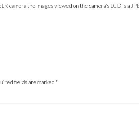
SLR camera the images viewed on the camera’s LCD is a JPE
uired fields are marked
*