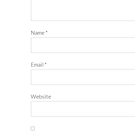
Name
*
Email
*
Website