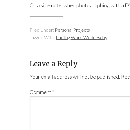
On a side note, when photographing with a D
Filed Under:
Personal Projects
Tagged With:
Photog Word Wednesday
Leave a Reply
Your email address will not be published.
Req
Comment
*