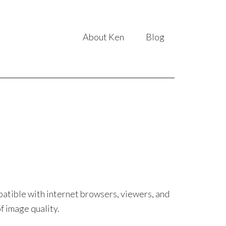
About Ken
Blog
patible with internet browsers, viewers, and
f image quality.