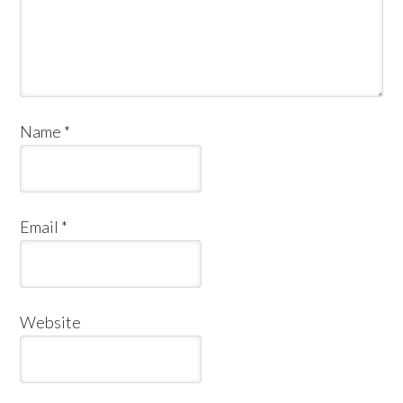
Name
*
Email
*
Website