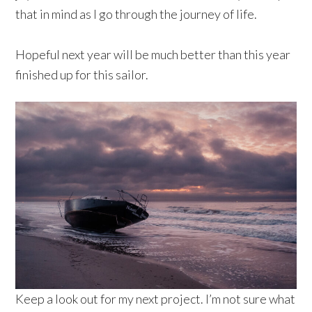
that in mind as I go through the journey of life.
Hopeful next year will be much better than this year
finished up for this sailor.
Keep a look out for my next project. I’m not sure what