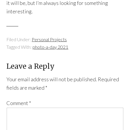
it will be, but I’m always looking for something
interesting.
Filed Under:
Personal Projects
Tagged With:
photo-a-day 2021
Leave a Reply
Your email address will not be published.
Required
fields are marked
*
Comment
*