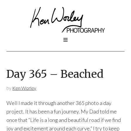
Day 365 – Beached
by
Ken Worley
Well I made it through another 365 photo a day
project. It has been a fun journey. My Dad told me
once that “Life is a long and beautiful road if we find
joy and excitement around each curve.” I try to keep